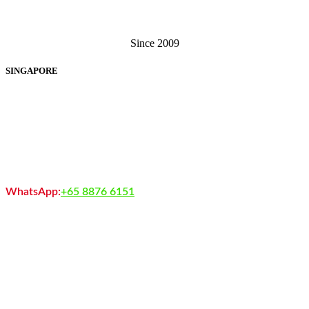
Singapore . Malaysia
Since 2009
SINGAPORE
EXIGA SOFTWARE SOLUTIONS PTE LTD
60 Paya Lebar Road, #13-12, Paya Lebar Square, Singapore 409051
+65 6238 3062
+65 6370 7279
WhatsApp:
+65 8876 6151
sales@exigasoftware.com.sg
You may Contact Sales : (9.00AM – 1.00AM)
Working Day: Monday – Saturday
Copyright © 2013 - Exiga Software Solutions Pte. Ltd.
Exiga Software Solutions Pte. Ltd. complies with the Personal Data
Protection Act (PDPA) 2013 of Singapore.