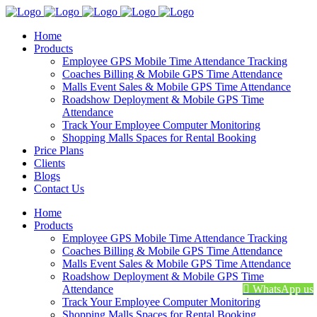
Home
Products
Employee GPS Mobile Time Attendance Tracking
Coaches Billing & Mobile GPS Time Attendance
Malls Event Sales & Mobile GPS Time Attendance
Roadshow Deployment & Mobile GPS Time
Attendance
Track Your Employee Computer Monitoring
Shopping Malls Spaces for Rental Booking
Price Plans
Clients
Blogs
Contact Us
Home
Products
Employee GPS Mobile Time Attendance Tracking
Coaches Billing & Mobile GPS Time Attendance
Malls Event Sales & Mobile GPS Time Attendance
Roadshow Deployment & Mobile GPS Time
Attendance
WhatsApp us
Track Your Employee Computer Monitoring
Shopping Malls Spaces for Rental Booking