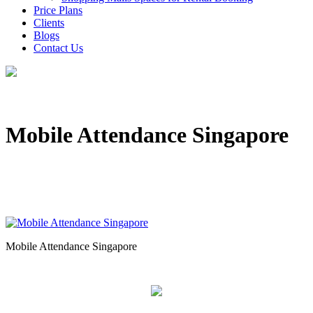
Price Plans
Clients
Blogs
Contact Us
Mobile Attendance Singapore
Mobile Attendance Singapore