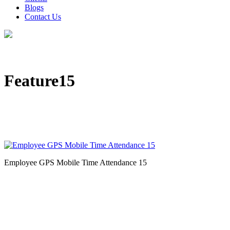
Blogs
Contact Us
Feature15
Employee GPS Mobile Time Attendance 15