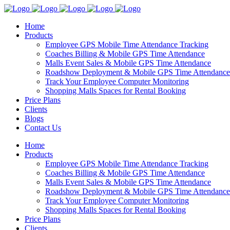
Home
Products
Employee GPS Mobile Time Attendance Tracking
Coaches Billing & Mobile GPS Time Attendance
Malls Event Sales & Mobile GPS Time Attendance
Roadshow Deployment & Mobile GPS Time Attendance
Track Your Employee Computer Monitoring
Shopping Malls Spaces for Rental Booking
Price Plans
Clients
Blogs
Contact Us
Home
Products
Employee GPS Mobile Time Attendance Tracking
Coaches Billing & Mobile GPS Time Attendance
Malls Event Sales & Mobile GPS Time Attendance
Roadshow Deployment & Mobile GPS Time Attendance
Track Your Employee Computer Monitoring
Shopping Malls Spaces for Rental Booking
Price Plans
Clients