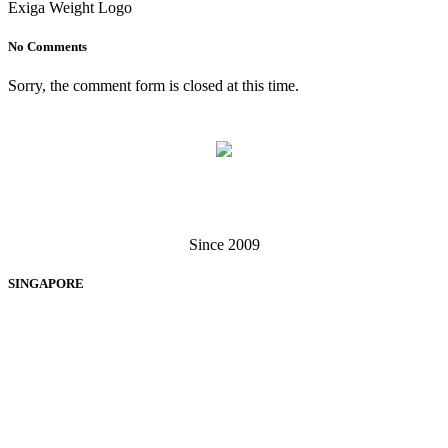
Exiga Weight Logo
No Comments
Sorry, the comment form is closed at this time.
Singapore . Malaysia
Since 2009
SINGAPORE
EXIGA SOFTWARE SOLUTIONS PTE LTD
60 Paya Lebar Road, #13-12, Paya Lebar Square, Singapore 409051
+65 6238 3062
+65 6370 7279