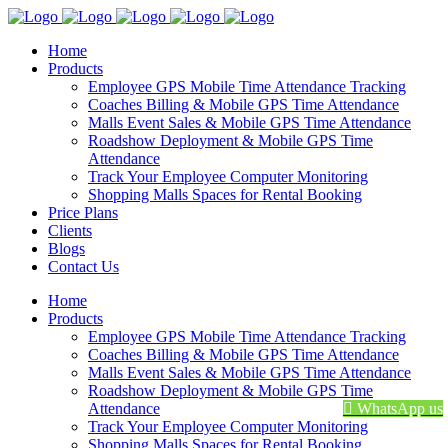
Home
Products
Employee GPS Mobile Time Attendance Tracking
Coaches Billing & Mobile GPS Time Attendance
Malls Event Sales & Mobile GPS Time Attendance
Roadshow Deployment & Mobile GPS Time
Attendance
Track Your Employee Computer Monitoring
Shopping Malls Spaces for Rental Booking
Price Plans
Clients
Blogs
Contact Us
Home
Products
Employee GPS Mobile Time Attendance Tracking
Coaches Billing & Mobile GPS Time Attendance
Malls Event Sales & Mobile GPS Time Attendance
Roadshow Deployment & Mobile GPS Time
Attendance
WhatsApp us
Track Your Employee Computer Monitoring
Shopping Malls Spaces for Rental Booking