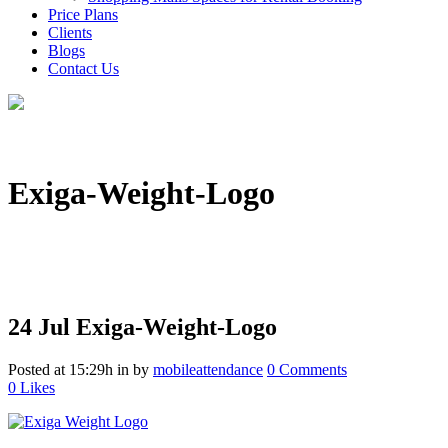
Price Plans
Clients
Blogs
Contact Us
Exiga-Weight-Logo
24 Jul
Exiga-Weight-Logo
Posted at 15:29h
in
by
mobileattendance
0 Comments
0
Likes