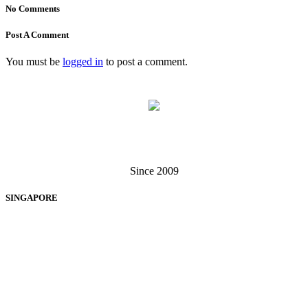
No Comments
Post A Comment
You must be
logged in
to post a comment.
Singapore . Malaysia
Since 2009
SINGAPORE
EXIGA SOFTWARE SOLUTIONS PTE LTD
60 Paya Lebar Road, #13-12, Paya Lebar Square, Singapore 409051
+65 6238 3062
+65 6370 7279