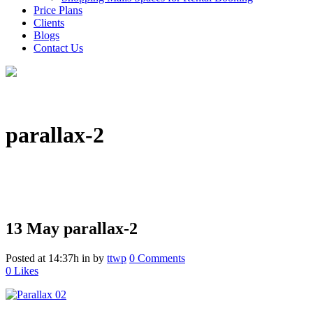
Price Plans
Clients
Blogs
Contact Us
parallax-2
13 May
parallax-2
Posted at 14:37h
in
by
ttwp
0 Comments
0
Likes