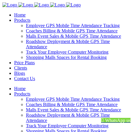
Home
Products
Employee GPS Mobile Time Attendance Tracking
Coaches Billing & Mobile GPS Time Attendance
Malls Event Sales & Mobile GPS Time Attendance
Roadshow Deployment & Mobile GPS Time
Attendance
Track Your Employee Computer Monitoring
Shopping Malls Spaces for Rental Booking
Price Plans
Clients
Blogs
Contact Us
Home
Products
Employee GPS Mobile Time Attendance Tracking
Coaches Billing & Mobile GPS Time Attendance
Malls Event Sales & Mobile GPS Time Attendance
Roadshow Deployment & Mobile GPS Time
Attendance
WhatsApp us
Track Your Employee Computer Monitoring
Shopping Malls Spaces for Rental Booking