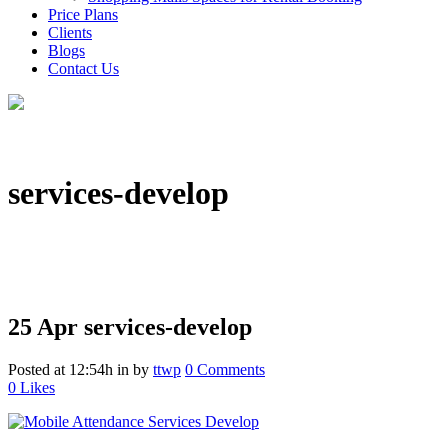
Price Plans
Clients
Blogs
Contact Us
services-develop
25 Apr
services-develop
Posted at 12:54h
in
by
ttwp
0 Comments
0
Likes