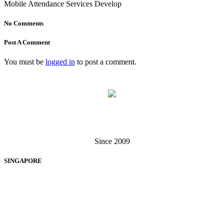
Mobile Attendance Services Develop
No Comments
Post A Comment
You must be
logged in
to post a comment.
Singapore . Malaysia
Since 2009
SINGAPORE
EXIGA SOFTWARE SOLUTIONS PTE LTD
60 Paya Lebar Road, #13-12, Paya Lebar Square, Singapore 409051
+65 6238 3062