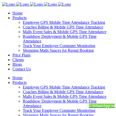
Home
Products
Employee GPS Mobile Time Attendance Tracking
Coaches Billing & Mobile GPS Time Attendance
Malls Event Sales & Mobile GPS Time Attendance
Roadshow Deployment & Mobile GPS Time
Attendance
Track Your Employee Computer Monitoring
Shopping Malls Spaces for Rental Booking
Price Plans
Clients
Blogs
Contact Us
Home
Products
Employee GPS Mobile Time Attendance Tracking
Coaches Billing & Mobile GPS Time Attendance
Malls Event Sales & Mobile GPS Time Attendance
Roadshow Deployment & Mobile GPS Time
Attendance
WhatsApp us
Track Your Employee Computer Monitoring
Shopping Malls Spaces for Rental Booking